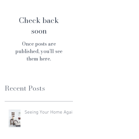
Check back
soon
Once posts are
published, you’ll see
them here.
Recent Posts
Seeing Your Home Again