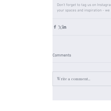
Don't forget to tag us on Instagr
your spaces and inspiration - we
Comments
Write a comment...