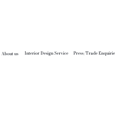
Interior Design Service
Press/Trade Enquirie
About us