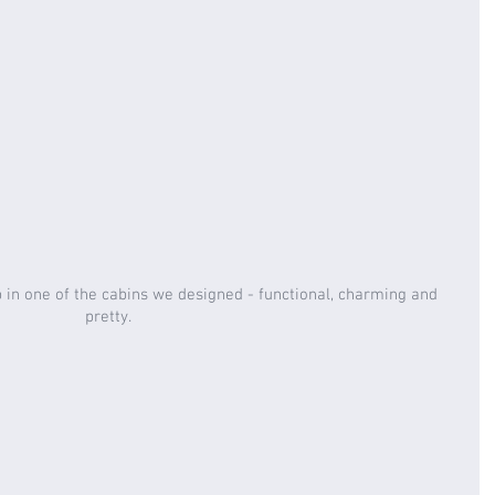
 in one of the cabins we designed - functional, charming and 
pretty. 