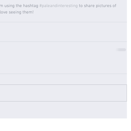
am using the hashtag 
#paleandinteresting
 to share pictures of 
 love seeing them! 