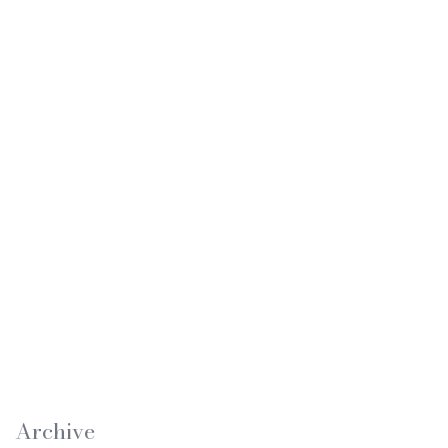
Archive