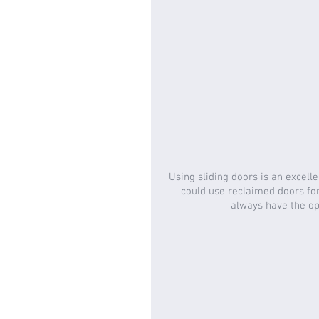
Using sliding doors is an excelle
could use reclaimed doors for 
always have the opt