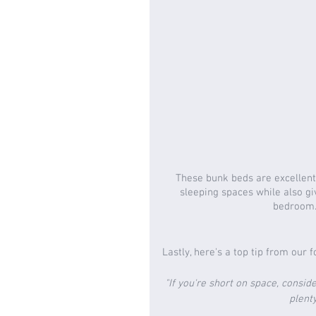
These bunk beds are excellent 
sleeping spaces while also giv
bedroom. 
Lastly, here's a top tip from our 
"If you're short on space, consid
plenty