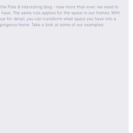
the Pale & Interesting blog - now more than ever, we need to 
have. The same rule applies for the space in our homes. With 
 eye for detail, you can transform what space you have into a 
 gorgeous home. Take a look at some of our examples: 