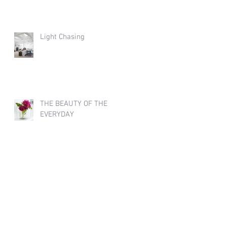
Light Chasing
THE BEAUTY OF THE
EVERYDAY