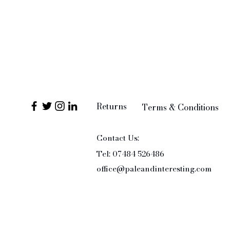
Returns
Terms & Conditions
Contact Us:
Tel: 07484 526486
office@paleandinteresting.com