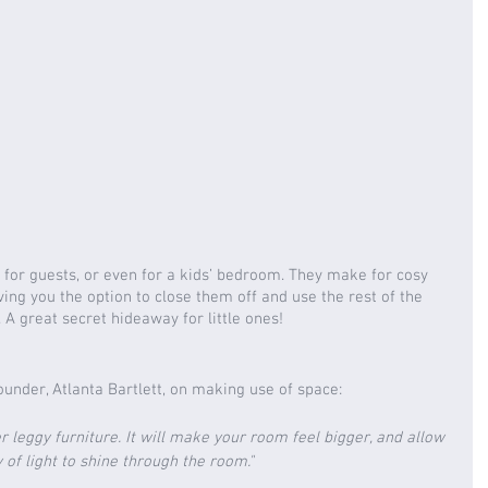
for guests, or even for a kids’ bedroom. They make for cosy 
ing you the option to close them off and use the rest of the 
A great secret hideaway for little ones!
founder, Atlanta Bartlett, on making use of space: 
er leggy furniture. It will make your room feel bigger, and allow 
 of light to shine through the room."