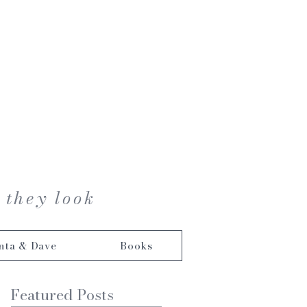
 they look
nta & Dave
Books
Featured Posts