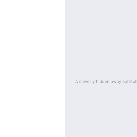
A cleverly hidden away bathtub