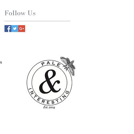
Follow Us
s