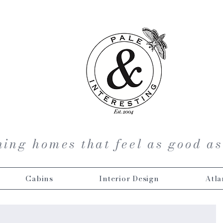
ing homes that feel as good as
Cabins
Interior Design
Atla