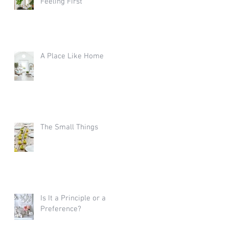
Feeling First
A Place Like Home
The Small Things
Is It a Principle or a
Preference?