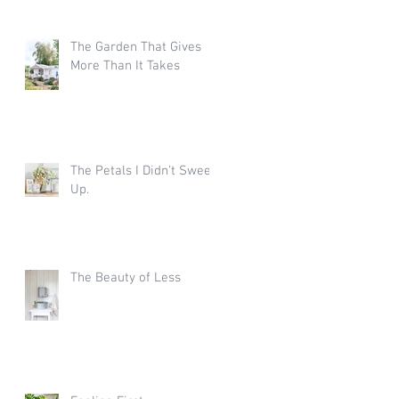
The Garden That Gives
More Than It Takes
The Petals I Didn't Sweep
Up.
The Beauty of Less