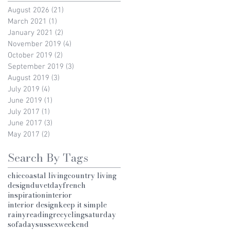
August 2026
(21)
21 posts
March 2021
(1)
1 post
January 2021
(2)
2 posts
November 2019
(4)
4 posts
October 2019
(2)
2 posts
September 2019
(3)
3 posts
August 2019
(3)
3 posts
July 2019
(4)
4 posts
June 2019
(1)
1 post
July 2017
(1)
1 post
June 2017
(3)
3 posts
May 2017
(2)
2 posts
Search By Tags
chic
coastal living
country living
design
duvetday
french
inspiration
interior
interior design
keep it simple
rainy
reading
recycling
saturday
sofaday
sussex
weekend