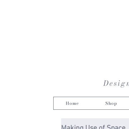
Design
Home
Shop
Making Use of Space