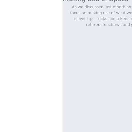
As we discussed last month on 
focus on making use of what we 
clever tips, tricks and a keen
relaxed, functional and