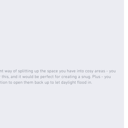
nt way of splitting up the space you have into cosy areas - you 
this, and it would be perfect for creating a snug. Plus - you 
ion to open them back up to let daylight flood in.