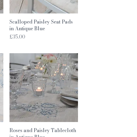
Quick View
Scalloped Paisley Seat Pads
in Antique Blue
Price
£35.00
Quick View
Roses and Paisley Tablecloth
in Antique Blue