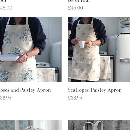
rice
Price
45.00
£45.00
Quick View
Quick View
oses and Paisley Apron
Scalloped Paisley Apron
rice
Price
38.95
£38.95