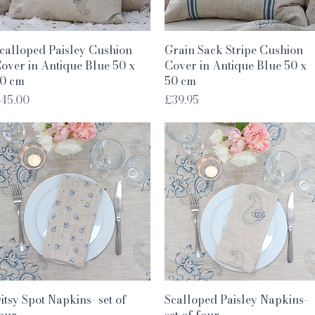
Quick View
Quick View
calloped Paisley Cushion
Grain Sack Stripe Cushion
over in Antique Blue 50 x
Cover in Antique Blue 50 x
0 cm
50 cm
rice
Price
45.00
£39.95
Quick View
Quick View
itsy Spot Napkins- set of
Scalloped Paisley Napkins-
our
set of four