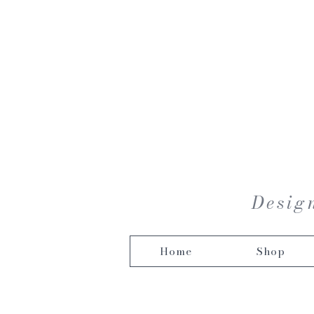
Design
Home
Shop