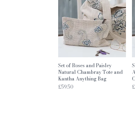
Quick View
Set of Roses and Paisley
S
Natural Chambray Tote and
A
Kantha Anything Bag
C
Price
P
£59.50
£