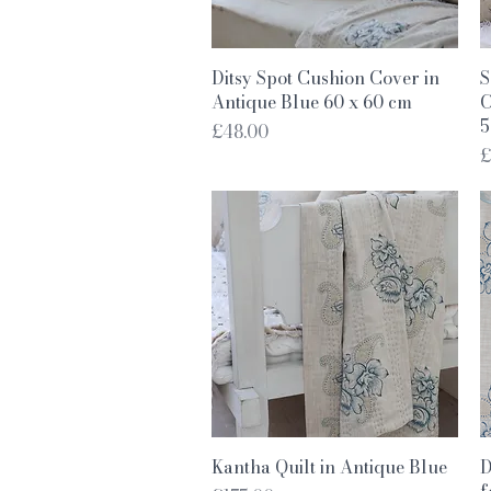
Quick View
Ditsy Spot Cushion Cover in
S
Antique Blue 60 x 60 cm
C
5
Price
£48.00
P
£
Quick View
Kantha Quilt in Antique Blue
D
f