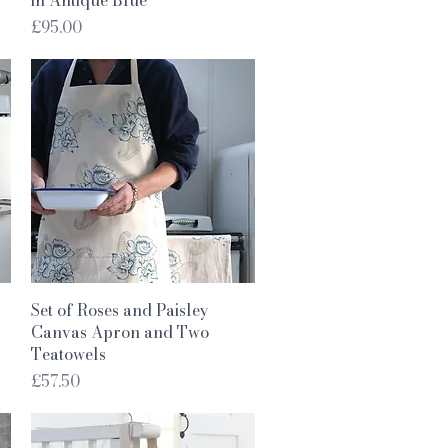
Price
£95.00
Quick View
Set of Roses and Paisley
Canvas Apron and Two
Teatowels
Price
£57.50