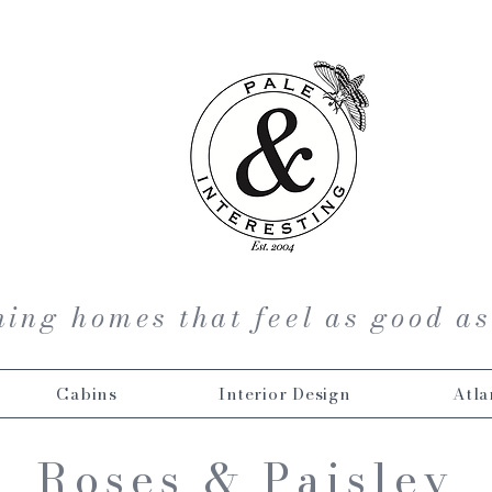
ing homes that feel as good as
Cabins
Interior Design
Atla
Roses & Paisley