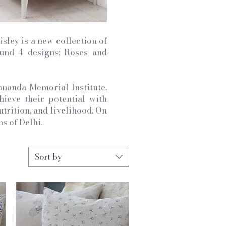
sley is a new collection of
ound 4 designs; Roses and
ananda Memorial Institute.
eve their potential with
utrition, and livelihood. On
s of Delhi.
Sort by