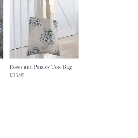
Quick View
Roses and Paisley Tote Bag
Price
£35.95