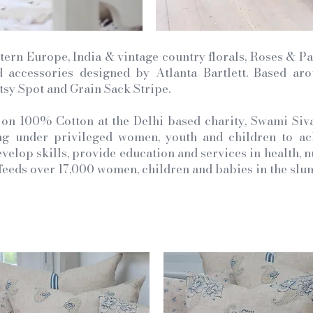
tern Europe, India & vintage country florals, Roses & Pai
nd accessories designed by Atlanta Bartlett. Based ar
itsy Spot and Grain Sack Stripe.
 on 100% Cotton at the Delhi based charity, Swami Siv
 under privileged women, youth and children to achi
velop skills, provide education and services in health, n
o feeds over 17,000 women, children and babies in the slum