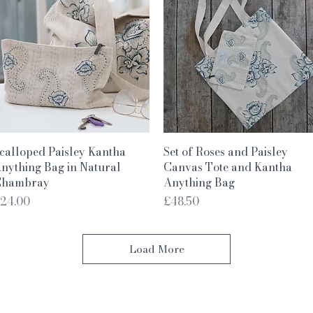
Quick View
Quick View
calloped Paisley Kantha
Set of Roses and Paisley
nything Bag in Natural
Canvas Tote and Kantha
hambray
Anything Bag
rice
Price
24.00
£48.50
Load More