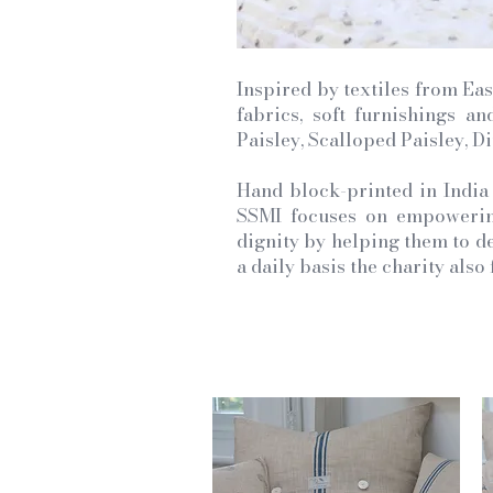
Inspired by textiles from Eas
fabrics, soft furnishings a
Paisley, Scalloped Paisley, D
Hand block-printed in India
SSMI focuses on empowering
dignity by helping them to de
a daily basis the charity als