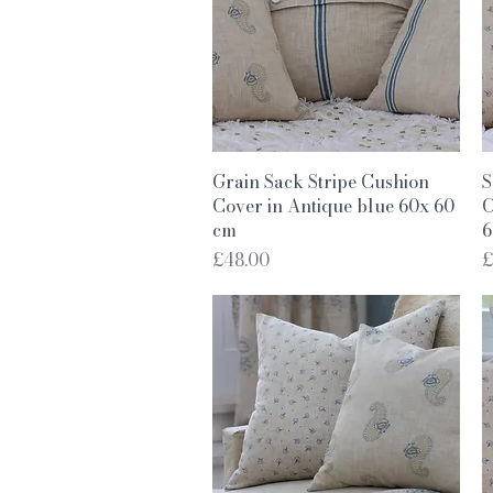
Quick View
Grain Sack Stripe Cushion
S
Cover in Antique blue 60x 60
C
cm
6
Price
P
£48.00
£