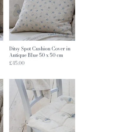
Quick View
Ditsy Spot Cushion Cover in
Antique Blue 50 x 50 cm
Price
£45.00