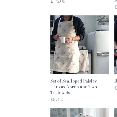
Price
£175.00
P
£
Quick View
Set of Scalloped Paisley
R
Canvas Apron and Two
P
£
Teatowels
Price
£57.50