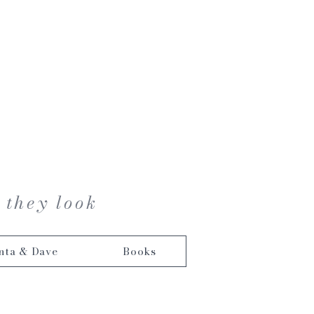
 they look
nta & Dave
Books