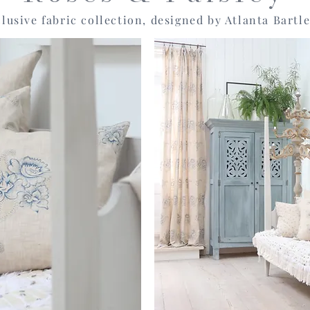
lusive fabric collection, designed by Atlanta Bartle