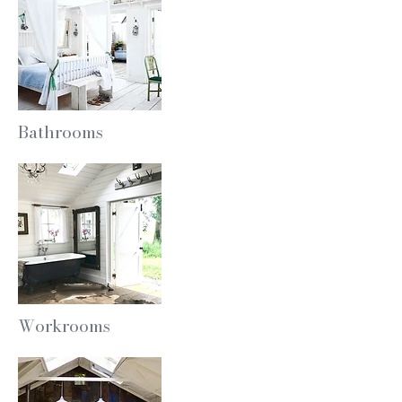
Bathrooms
Workrooms