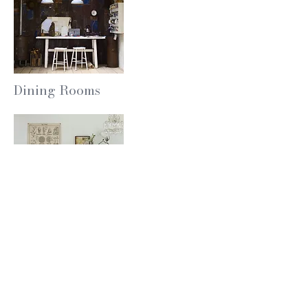
Dining Rooms