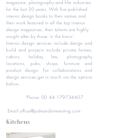
magazine, photography and film industries
for the last 30 years. With five published
interior design books to their names and
their work featured in all the top interior
design magazines, their talents are highly
sought after by those 'in the know'.
Interior design services include design and
build and projects include private homes,
cabins, holiday lets, photography
locations, pubs, shops, furniture and
product design. For collaborations and
design services get in touch via the options
below.
Phone:
00 44 179734407
Email:
office@paleandinteresting.com
Kitchens