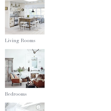
Living Rooms
Bedrooms