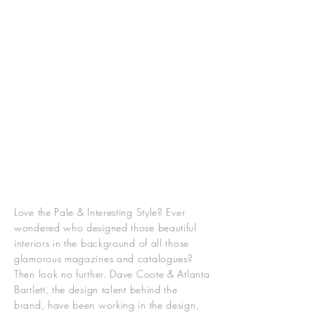
Love the Pale & Interesting Style? Ever
wondered who designed those beautiful
interiors in the background of all those
glamorous magazines and catalogues?
Then look no further. Dave Coote & Atlanta
Bartlett, the design talent behind the
brand, have been working in the design,