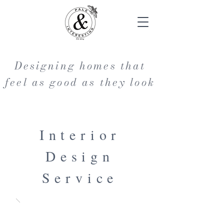
Designing homes that
feel as good as they look
Interior
Design
Service