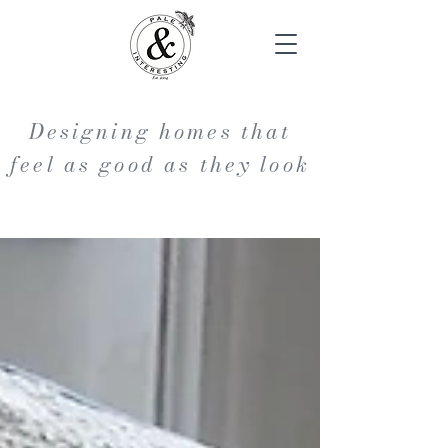
Designing homes that
feel as good as they look