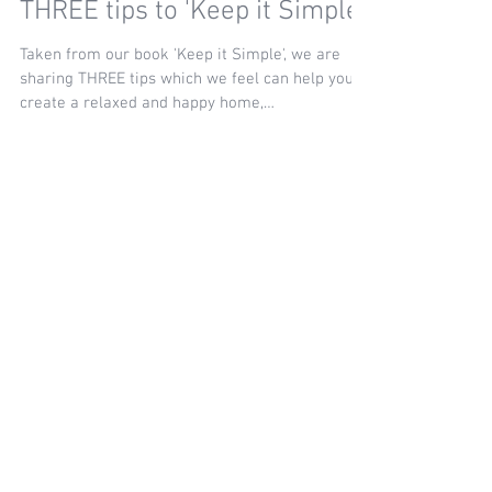
THREE tips to 'Keep it Simple'
Taken from our book 'Keep it Simple', we are
sharing THREE tips which we feel can help you
create a relaxed and happy home,
encompassing...
Recent Posts
Seeing Your Home Again