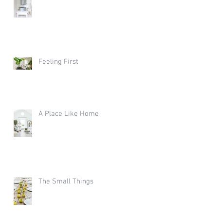
Feeling First
A Place Like Home
The Small Things