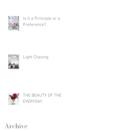
Is It a Principle or a
Preference?
Light Chasing
THE BEAUTY OF THE
EVERYDAY
Archive