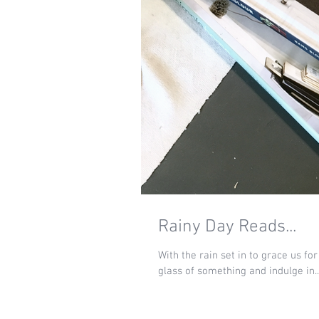
Rainy Day Reads...
With the rain set in to grace us fo
glass of something and indulge in..