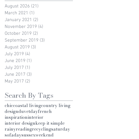
August 2026
(21)
21 posts
March 2021
(1)
1 post
January 2021
(2)
2 posts
November 2019
(4)
4 posts
October 2019
(2)
2 posts
September 2019
(3)
3 posts
August 2019
(3)
3 posts
July 2019
(4)
4 posts
June 2019
(1)
1 post
July 2017
(1)
1 post
June 2017
(3)
3 posts
May 2017
(2)
2 posts
Search By Tags
chic
coastal living
country living
design
duvetday
french
inspiration
interior
interior design
keep it simple
rainy
reading
recycling
saturday
sofaday
sussex
weekend