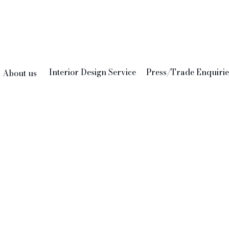
Interior Design Service
Press/Trade Enquirie
About us