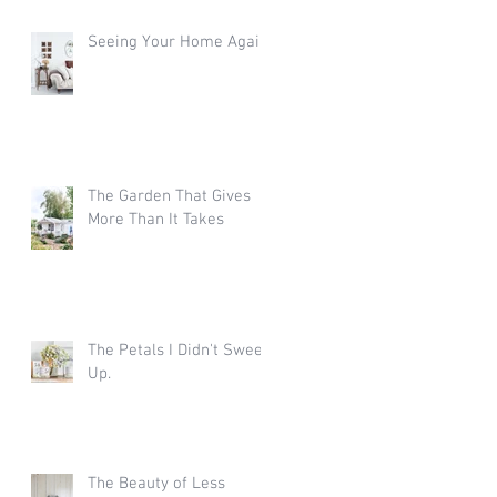
Seeing Your Home Again
The Garden That Gives
More Than It Takes
The Petals I Didn't Sweep
Up.
The Beauty of Less