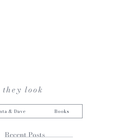
 they look
nta & Dave
Books
Recent Posts