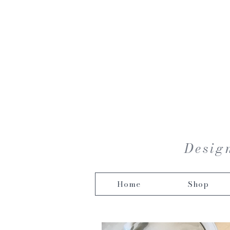
Design
Home
Shop