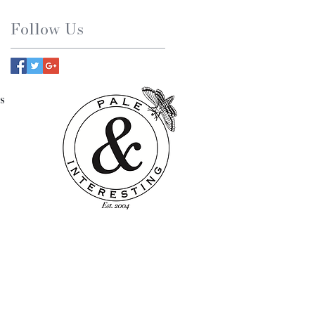
Follow Us
s