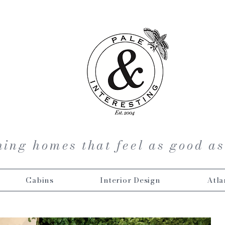
ing homes that feel as good as
Cabins
Interior Design
Atla