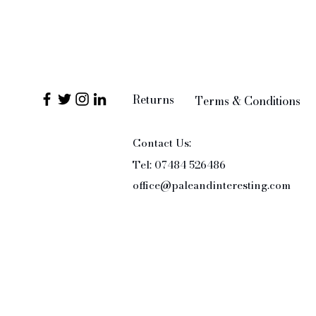
Returns
Terms & Conditions
Contact Us:
Tel: 07484 526486
office@paleandinteresting.com