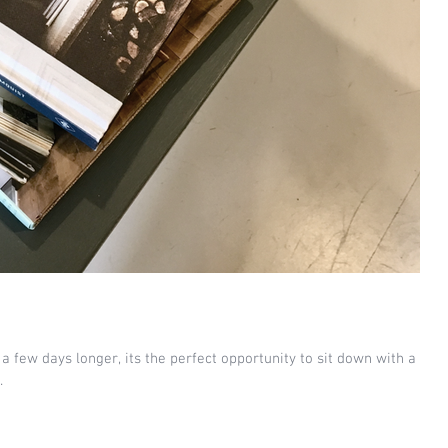
r a few days longer, its the perfect opportunity to sit down with a
.