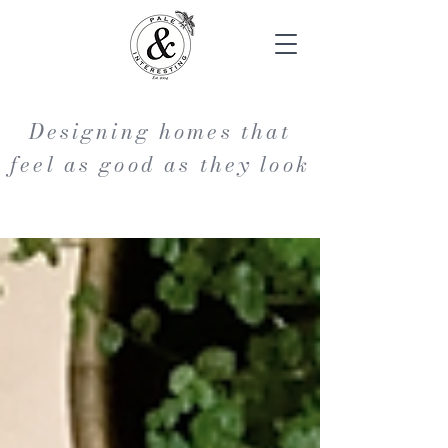
Designing homes that
feel as good as they look