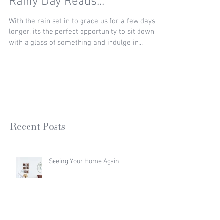
Rainy Day Reads...
With the rain set in to grace us for a few days
longer, its the perfect opportunity to sit down
with a glass of something and indulge in...
Recent Posts
Seeing Your Home Again