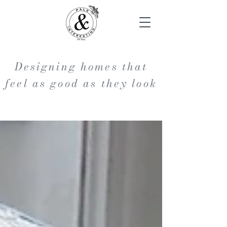
Designing homes that
feel as good as they look