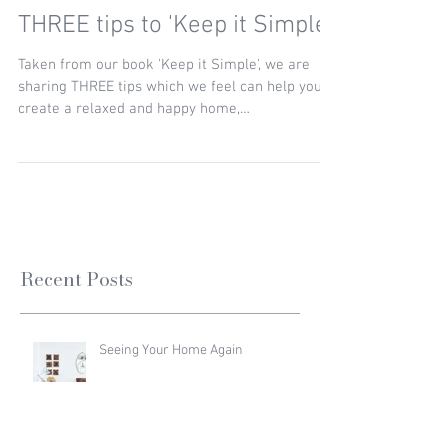
THREE tips to 'Keep it Simple'
Taken from our book 'Keep it Simple', we are
sharing THREE tips which we feel can help you
create a relaxed and happy home,
encompassing...
Recent Posts
Seeing Your Home Again