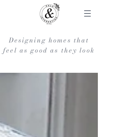
Designing homes that
feel as good as they look