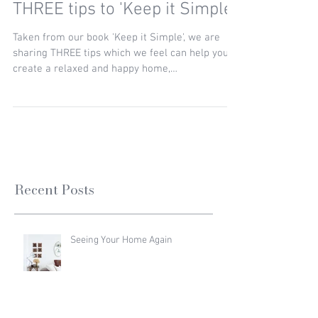
THREE tips to 'Keep it Simple'
Taken from our book 'Keep it Simple', we are
sharing THREE tips which we feel can help you
create a relaxed and happy home,
encompassing...
Recent Posts
Seeing Your Home Again