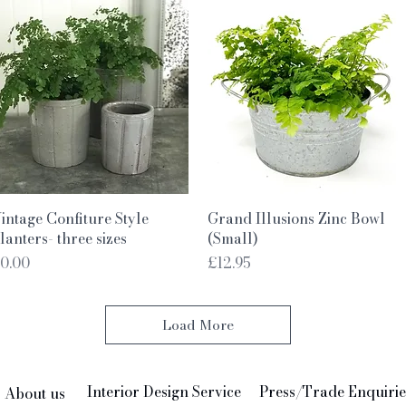
Quick View
Quick View
intage Confiture Style
Grand Illusions Zinc Bowl
lanters- three sizes
(Small)
rice
Price
0.00
£12.95
Load More
Interior Design Service
Press/Trade Enquirie
About us