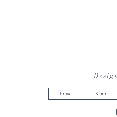
Design
Home
Shop