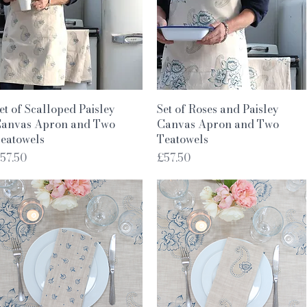
Quick View
Quick View
et of Scalloped Paisley
Set of Roses and Paisley
anvas Apron and Two
Canvas Apron and Two
eatowels
Teatowels
rice
Price
57.50
£57.50