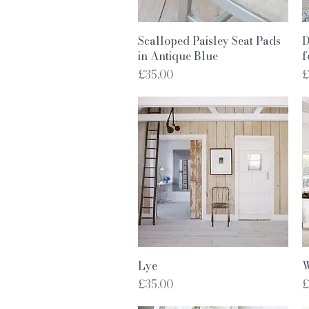
Quick View
Scalloped Paisley Seat Pads
D
in Antique Blue
f
Price
P
£35.00
£
Quick View
Lye
W
Price
P
£35.00
£