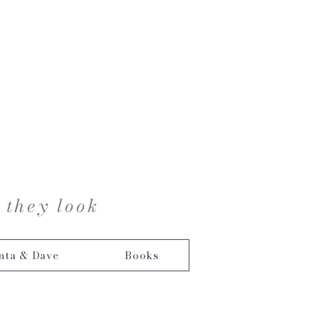
 they look
nta & Dave
Books
s