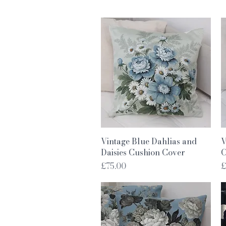
Quick View
Vintage Blue Dahlias and
V
Daisies Cushion Cover
C
Price
P
£75.00
£