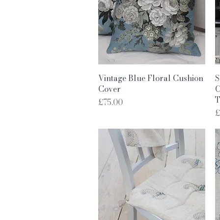
Quick View
Vintage Blue Floral Cushion
S
Cover
C
T
Price
£75.00
P
£