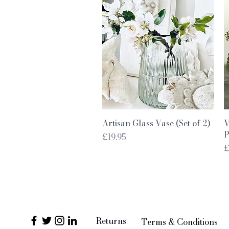
Quick View
Artisan Glass Vase (Set of 2)
V
P
Price
£19.95
P
£
Returns
Terms & Conditions