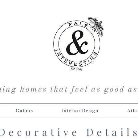
ing homes that feel as good as
Cabins
Interior Design
Atla
Decorative Detail