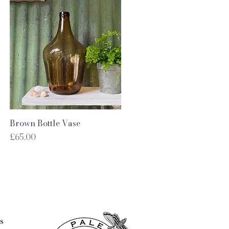
Quick View
Brown Bottle Vase
Price
£65.00
s