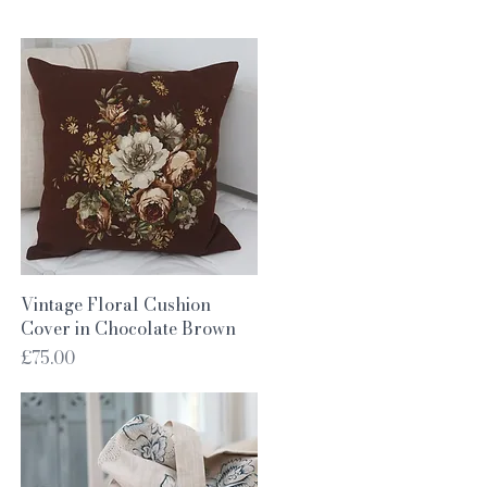
Quick View
Vintage Floral Cushion
Cover in Chocolate Brown
Price
£75.00