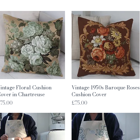
Quick View
Quick View
intage Floral Cushion
Vintage 1950s Baroque Roses
over in Chartreuse
Cushion Cover
rice
Price
75.00
£75.00