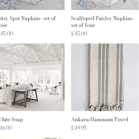
Quick View
Quick View
itsy Spot Napkins- set of
Scalloped Paisley Napkins-
our
set of four
rice
Price
45.00
£45.00
Quick View
Quick View
hite Soap
Ankara Hammam Towel
rice
Price
16.00
£49.95