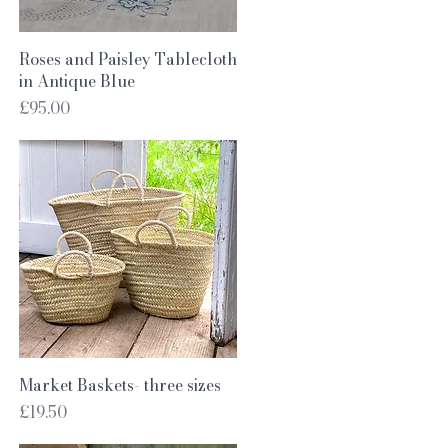
Quick View
Roses and Paisley Tablecloth
in Antique Blue
Price
£95.00
Quick View
Market Baskets- three sizes
Price
£19.50