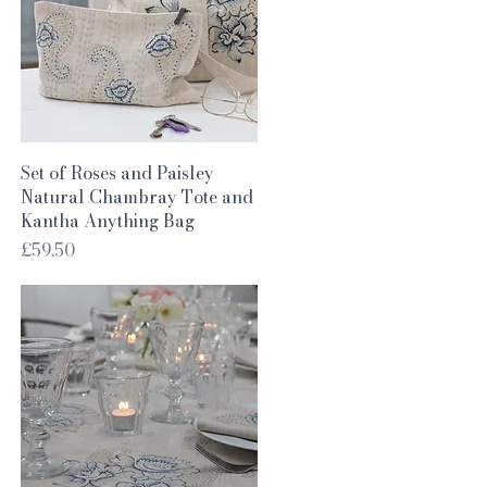
Quick View
Set of Roses and Paisley
Natural Chambray Tote and
Kantha Anything Bag
Price
£59.50