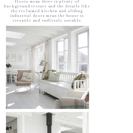
floors mean there is plenty of
background texture and the details like
the reclaimed kitchen and sliding
industrial doors mean the house is
versatile and endlessly useable.