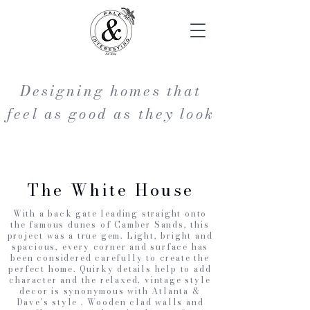
Designing homes that
feel as good as they look
The White House
With a back gate leading straight onto
the famous dunes of Camber Sands, this
project was a true gem. Light, bright and
spacious, every corner and surface has
been considered carefully to create the
perfect home. Quirky details help to add
character and the relaxed, vintage style
decor is synonymous with Atlanta &
Dave's style . Wooden clad walls and