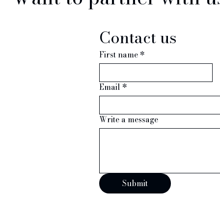
Contact us
First name
*
Email
*
iries
Write a message
y Press or Trade
appy to help.
Submit
526486
resting.com