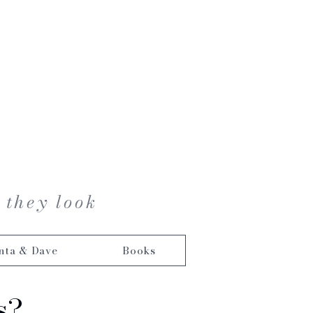
 they look
nta & Dave
Books
s?