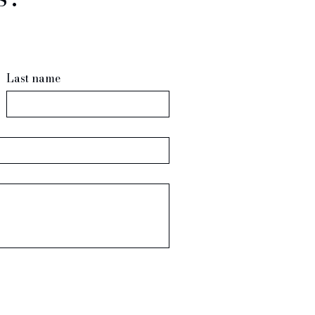
Last name