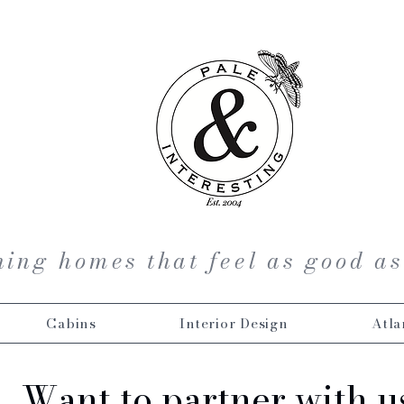
ing homes that feel as good as
Cabins
Interior Design
Atla
Want to partner with u