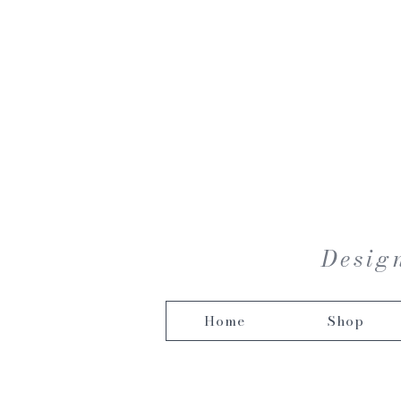
Design
Home
Shop