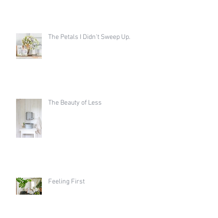
The Petals I Didn't Sweep Up.
The Beauty of Less
Feeling First