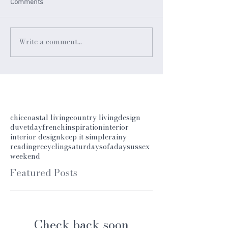
Comments
Write a comment...
chic
coastal living
country living
design
duvetday
french
inspiration
interior
interior design
keep it simple
rainy
reading
recycling
saturday
sofaday
sussex
weekend
Featured Posts
Check back soon