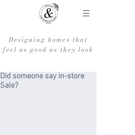
Designing homes that
feel as good as they look
Did someone say in-store
Sale?