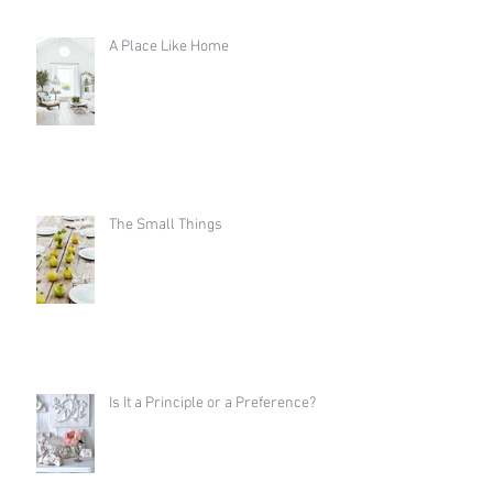
A Place Like Home
The Small Things
Is It a Principle or a Preference?