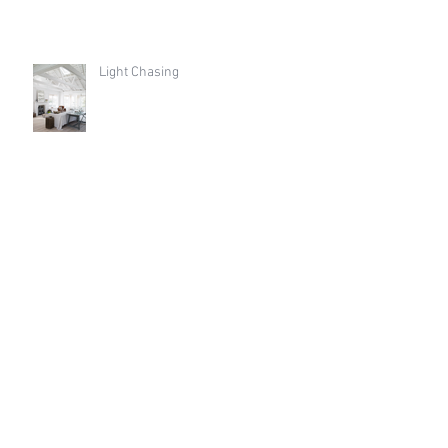
Light Chasing
THE BEAUTY OF THE EVERYDAY
Archive
August 2026
(21)
21 posts
March 2021
(1)
1 post