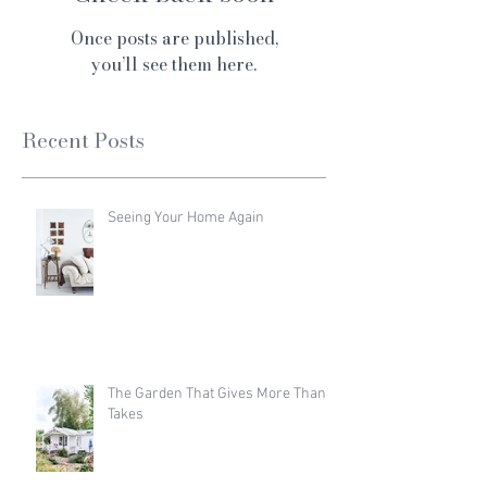
Once posts are published,
you’ll see them here.
Recent Posts
Seeing Your Home Again
The Garden That Gives More Than It
Takes