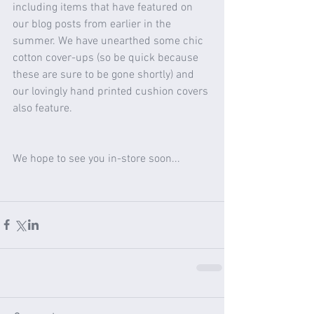
including items that have featured on 
our blog posts from earlier in the 
summer. We have unearthed some chic 
cotton cover-ups (so be quick because 
these are sure to be gone shortly) and 
our lovingly hand printed cushion covers 
also feature. 
We hope to see you in-store soon...