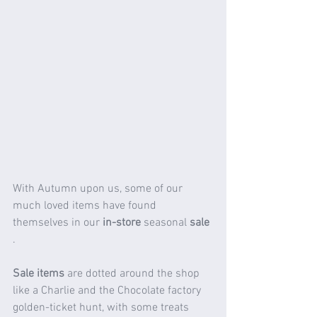
With Autumn upon us, some of our 
much loved items have found 
themselves in our 
in-store
 seasonal 
sale 
.
Sale items 
are dotted around the shop 
like a Charlie and the Chocolate factory 
golden-ticket hunt, with some treats 