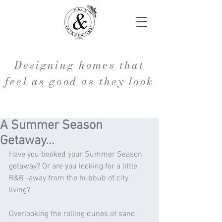
Designing homes that
feel as good as they look
A Summer Season
Getaway...
Have you booked your Summer Season 
getaway? Or are you looking for a little 
R&R -away from the hubbub of city 
living?
Overlooking the rolling dunes of sand, 