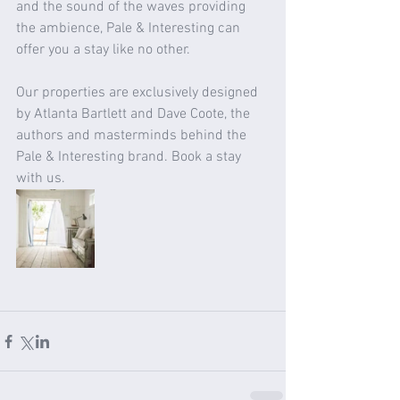
and the sound of the waves providing 
the ambience, Pale & Interesting can 
offer you a stay like no other. 
Our properties are exclusively designed 
by Atlanta Bartlett and Dave Coote, the 
authors and masterminds behind the 
Pale & Interesting brand. Book a stay 
with us. 