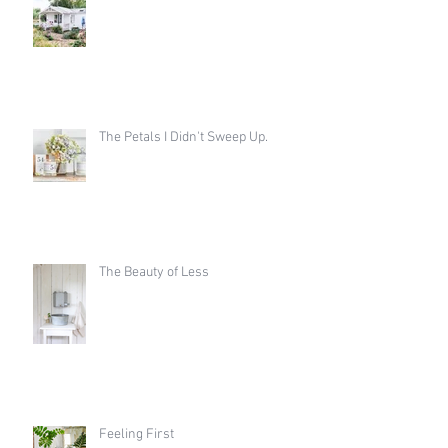
The Petals I Didn't Sweep Up.
The Beauty of Less
Feeling First