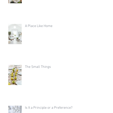
A Place Like Home
The Small Things
Is It a Principle or a Preference?