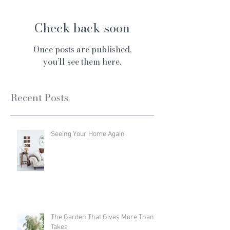
Check back soon
Once posts are published,
you’ll see them here.
Recent Posts
Seeing Your Home Again
The Garden That Gives More Than It
Takes