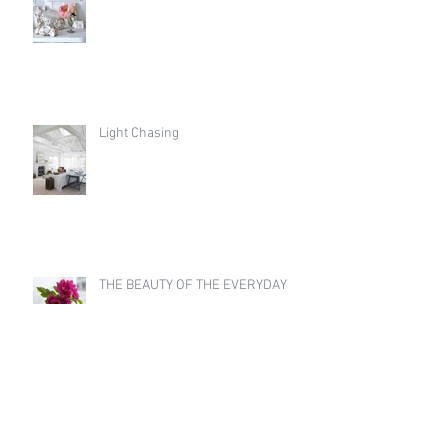
Light Chasing
THE BEAUTY OF THE EVERYDAY
Archive