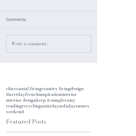
Comments
Write a comment...
chic
coastal living
country living
design
duvetday
french
inspiration
interior
interior design
keep it simple
rainy
reading
recycling
saturday
sofaday
sussex
weekend
Featured Posts