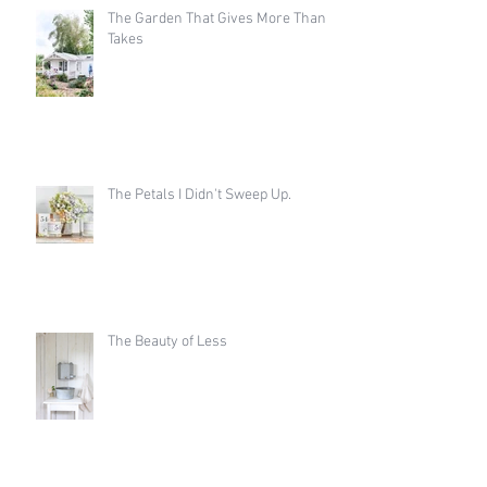
The Garden That Gives More Than It
Takes
The Petals I Didn't Sweep Up.
The Beauty of Less