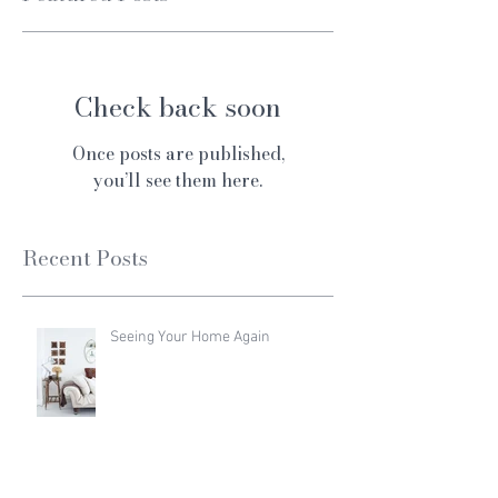
Check back soon
Once posts are published,
you’ll see them here.
Recent Posts
Seeing Your Home Again