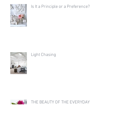
Is It a Principle or a Preference?
Light Chasing
THE BEAUTY OF THE EVERYDAY