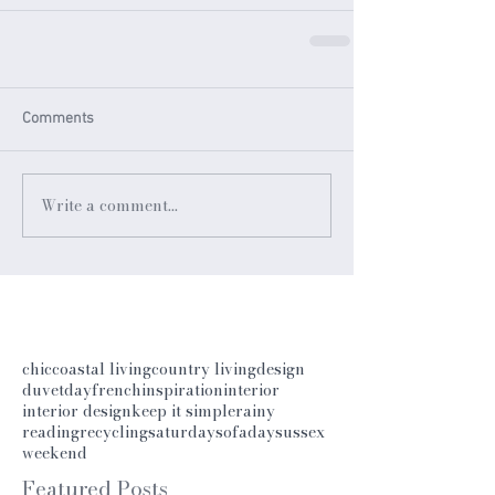
Comments
Write a comment...
chic
coastal living
country living
design
duvetday
french
inspiration
interior
interior design
keep it simple
rainy
reading
recycling
saturday
sofaday
sussex
weekend
Featured Posts