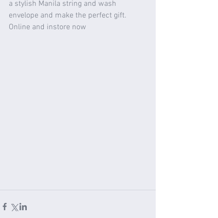
a stylish Manila string and wash 
envelope and make the perfect gift. 
Online and instore now