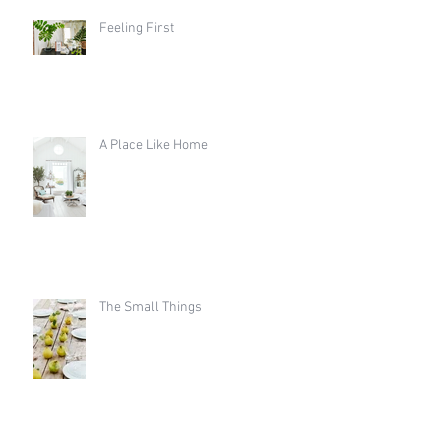
Feeling First
A Place Like Home
The Small Things