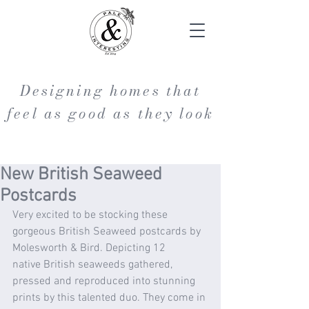
Designing homes that
feel as good as they look
New British Seaweed
Postcards
Very excited to be stocking these 
gorgeous British Seaweed postcards by 
Molesworth & Bird. Depicting 12 
native British seaweeds gathered, 
pressed and reproduced into stunning 
prints by this talented duo. They come in 