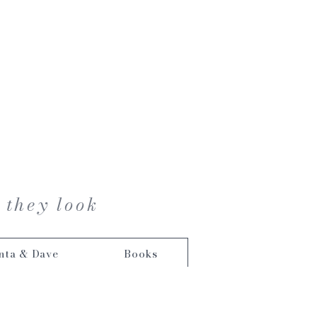
 they look
nta & Dave
Books