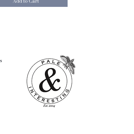
Add to Cart
t colour and the beautiful
 the flowerpot, it will fit into
or of any given home no matter
Provide the flowerpot with green
or beautiful colourful flowers –
 limit is the imagination. Note:
ish of this product may vary.
s