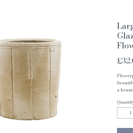
Lar
Glaz
Flo
£32
Flowerp
beautif
a beaut
beige. 
Quantit
covered
flowerp
also in
flowerp
decorat