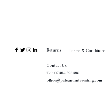
Returns
Terms & Conditions
Contact Us:
Tel: 07484 526486
office@paleandinteresting.com