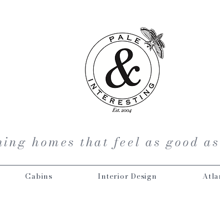
ing homes that feel as good as
Cabins
Interior Design
Atla