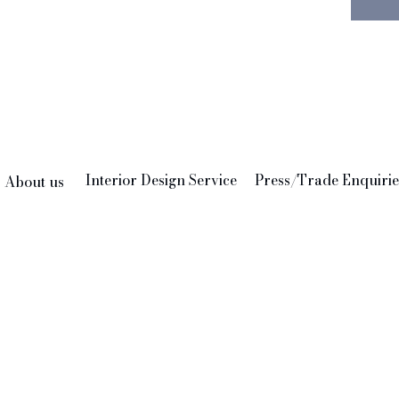
discree
shape of
the dec
style. 
plants 
the only
The fin
Interior Design Service
Press/Trade Enquirie
About us