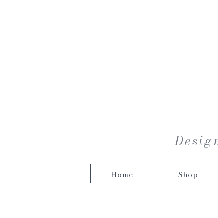
Design
Home
Shop