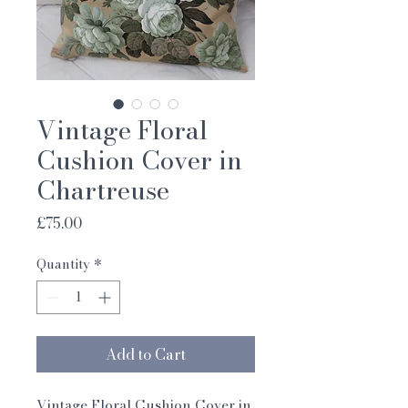
Vintage Floral
Cushion Cover in
Chartreuse
Price
£75.00
Quantity
*
Add to Cart
Vintage Floral Cushion Cover in