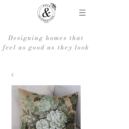
Designing homes that
feel as good as they look