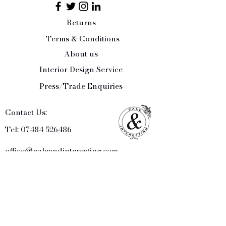
Returns
Terms & Conditions
About us
Interior Design Service
Press/Trade Enquiries
Contact Us:
Tel:
07484 526486
office@paleandinteresting.com