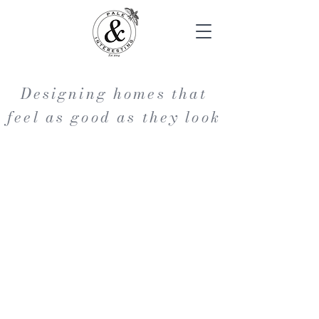
Designing homes that
feel as good as they look