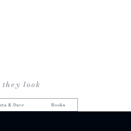
 they look
nta & Dave
Books