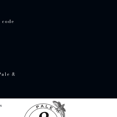
e code
Pale &
s