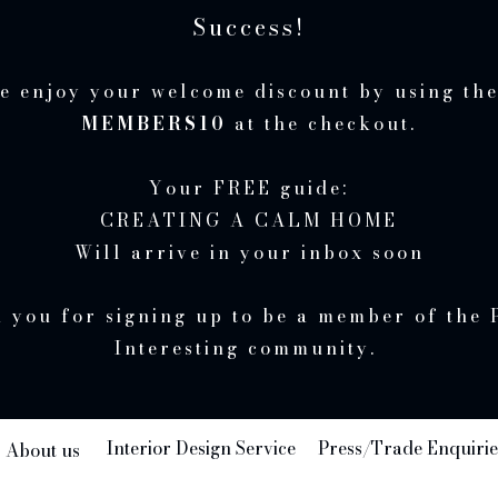
Success!
e enjoy your welcome discount by using th
MEMBERS10
at the checkout.
Your FREE guide:
CREATING A CALM HOME
Will arrive in your inbox soon
 you for signing up to be a member of the 
Interesting community.
Interior Design Service
Press/Trade Enquirie
About us