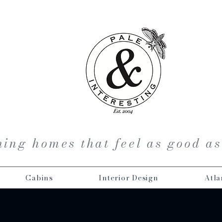
ing homes that feel as good as
Cabins
Interior Design
Atla