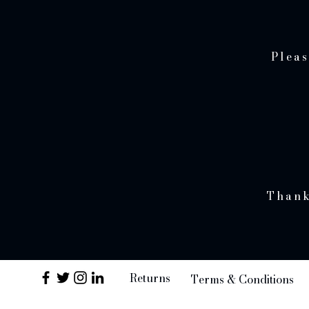
Pleas
Thank
Returns
Terms & Conditions