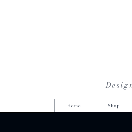
Design
Home
Shop