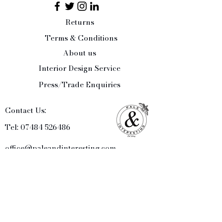
Returns
Terms & Conditions
About us
Interior Design Service
Press/Trade Enquiries
Contact Us:
Tel:
07484 526486
office@paleandinteresting.com