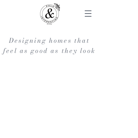
Designing homes that
feel as good as they look