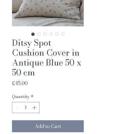
Ditsy Spot
Cushion Cover in
Antique Blue 50 x
50 cm
Price
£45.00
Quantity
*
Add to Cart