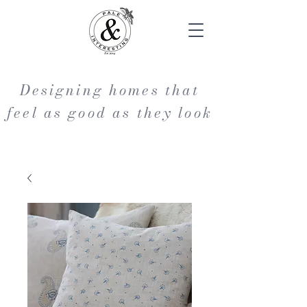
Designing homes that
feel as good as they look