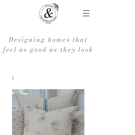
Designing homes that
feel as good as they look