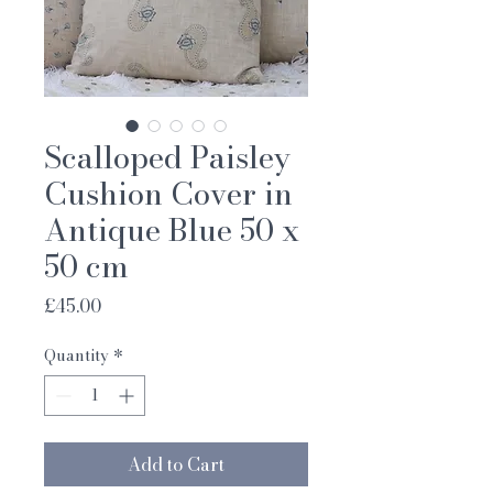
Scalloped Paisley
Cushion Cover in
Antique Blue 50 x
50 cm
Price
£45.00
Quantity
*
Add to Cart