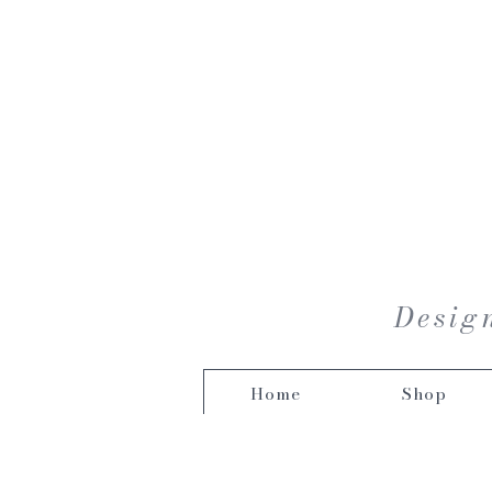
Design
Home
Shop