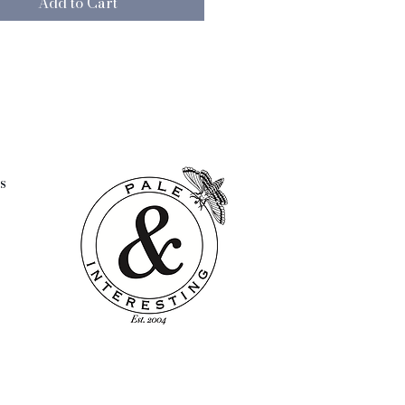
Add to Cart
ed and layered, mixing and
g the designs to create an
ic yet cohesive look.
e back with our trade mark
uttons and Pale & Interesting
ered label.
otton
s
t included
ock-printed in India at the
ased charity, Swami Sivananda
l Institute. SSMI focuses on
ring under privileged women,
nd children to achieve their
al with dignity by helping them
lop skills, provide education
vices in health, nutrition, and