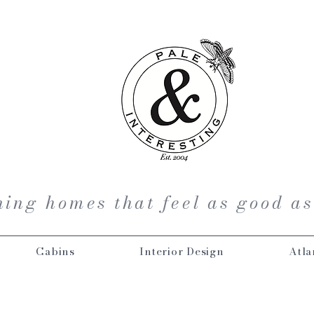
ing homes that feel as good as
Cabins
Interior Design
Atla