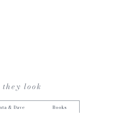
 they look
nta & Dave
Books