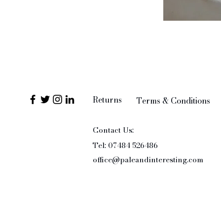
Returns
Terms & Conditions
Contact Us:
Tel: 07484 526486
office@paleandinteresting.com