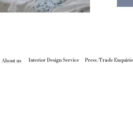
combin
matchin
ecclect
Envelop
shell b
embroid
100% C
Interior Design Service
Press/Trade Enquirie
About us
Pad no
Hand bl
Delhi b
Memoria
empowe
youth a
potenti
to deve
and ser