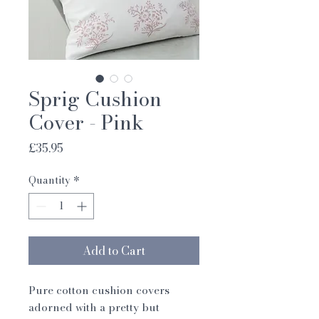
Sprig Cushion
Cover - Pink
Price
£35.95
Quantity
*
Add to Cart
Pure cotton cushion covers
adorned with a pretty but