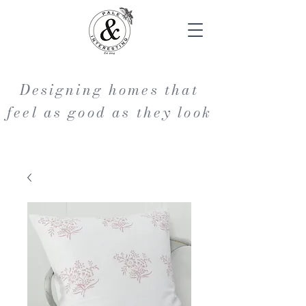
Designing homes that
feel as good as they look