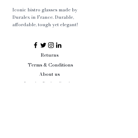
Iconic bistro glasses made by
Duralex in France. Durable,
affordable, tough yet elegant!
What more could you ask for!
Available in two sizes
Returns
Dishwasher safe
Terms & Conditions
About us
Interior Design Service
Press/Trade Enquiries
Contact Us:
Tel:
07484 526486
office@paleandinteresting.com