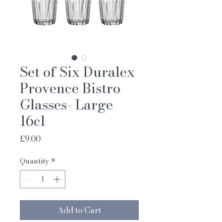
Set of Six Duralex
Provence Bistro
Glasses- Large
16cl
Price
£9.00
Quantity
*
Add to Cart