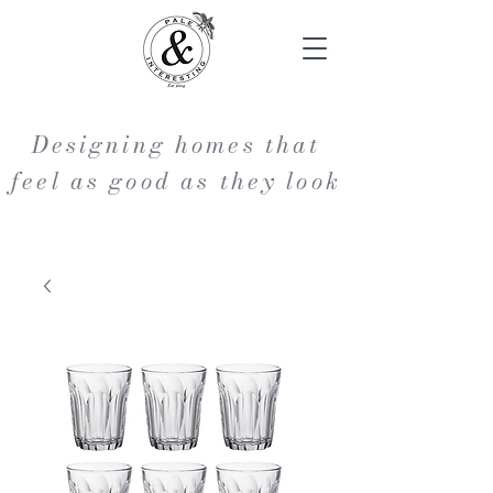
Designing homes that
feel as good as they look