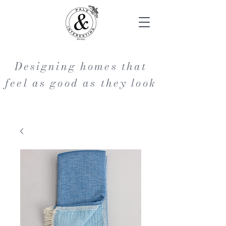
Designing homes that
feel as good as they look