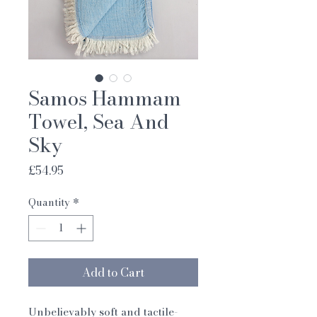
Samos Hammam
Towel, Sea And
Sky
Price
£54.95
Quantity
*
Add to Cart
Unbelievably soft and tactile-