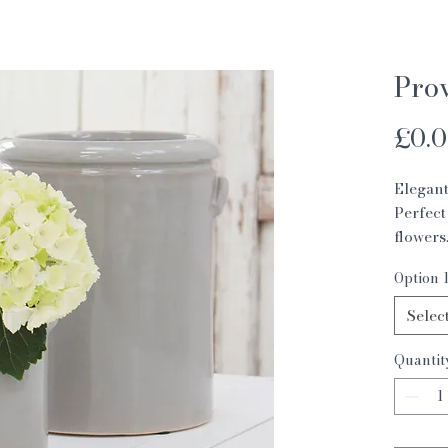
Pro
£0.
Elegant
Perfect
flowers
Medium
Option 
Small 1
Selec
Quantit