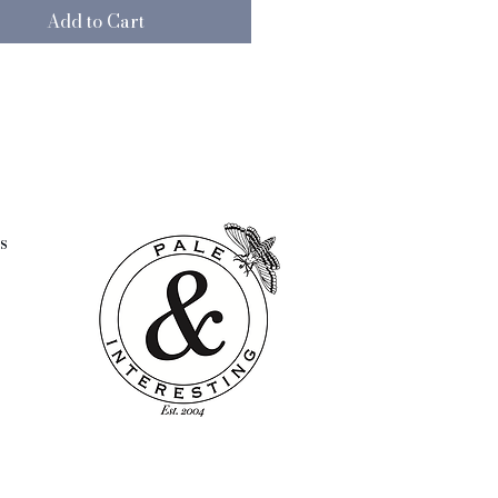
Add to Cart
s