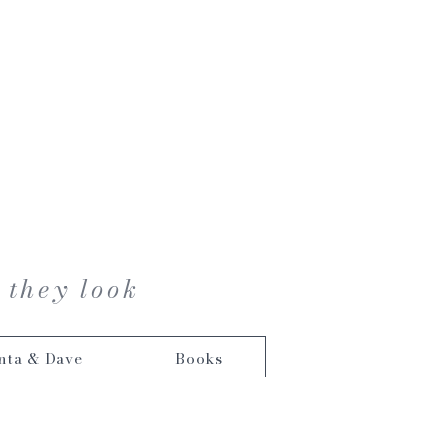
 they look
nta & Dave
Books