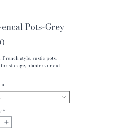
vencal Pots-Grey
Price
00
, French style, rustic pots.
 for storage, planters or cut
.
 19 x 24 cm
1
*
2 x 15 cm
t
y
*