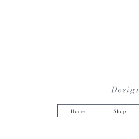
Design
Home
Shop