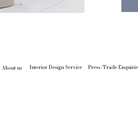
Interior Design Service
Press/Trade Enquirie
About us