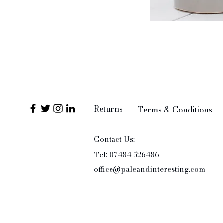
Returns
Terms & Conditions
Contact Us:
Tel: 07484 526486
office@paleandinteresting.com