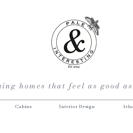
ing homes that feel as good as
Cabins
Interior Design
Atla