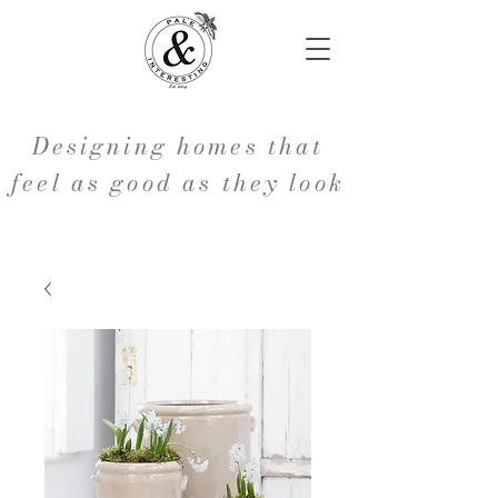
Designing homes that
feel as good as they look