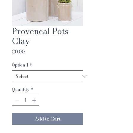
Provencal Pots-
Clay
Price
£0.00
Option 1
*
Quantity
*
Add to Cart