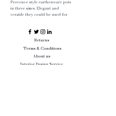
Provence style earthenware pots
in three sizes. Elegant and
veratile they could be used for
storage, planting, cut flowers....
Large 29 x 37 cm
Medium 19 x 24 cm
Small 12 x 15 cm
Returns
Terms & Conditions
About us
Interior Design Service
Press/Trade Enquiries
Contact Us:
Tel:
07484 526486
office@paleandinteresting.com