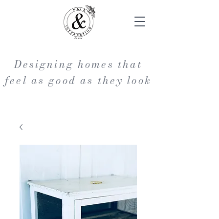
Designing homes that
feel as good as they look