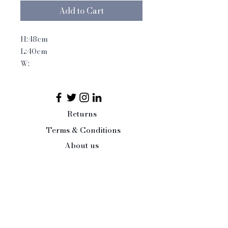
Add to Cart
H:48cm
L:40cm
W:
Returns
Terms & Conditions
About us
Interior Design Service
Press/Trade Enquiries
Contact Us:
Tel:
07484 526486