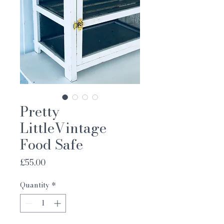
Pretty
LittleVintage
Food Safe
Price
£55.00
Quantity
*