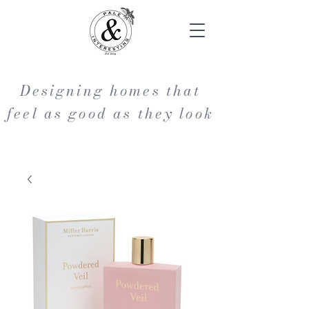
Designing homes that
feel as good as they look