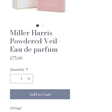
Miller Harris
Powdered Veil -
Eau de parfum
Price
£75.00
Quantity
*
Add to Cart
100ml