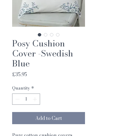
Posy Cushion
Cover -Swedish
Blue
Price
£35.95
Quantity
*
Add to Cart
Pure cotton cushion covers