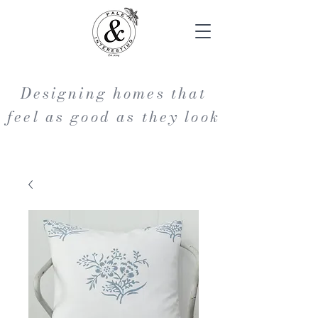
Designing homes that
feel as good as they look