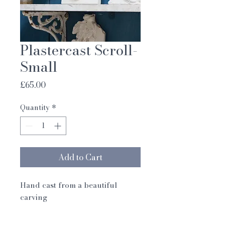
Plastercast Scroll-
Small
Price
£65.00
Quantity
*
Add to Cart
Hand cast from a beautiful
carving
Designed by Dave Coote and