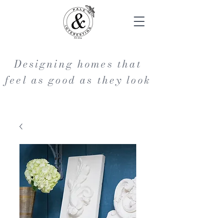
Designing homes that
feel as good as they look