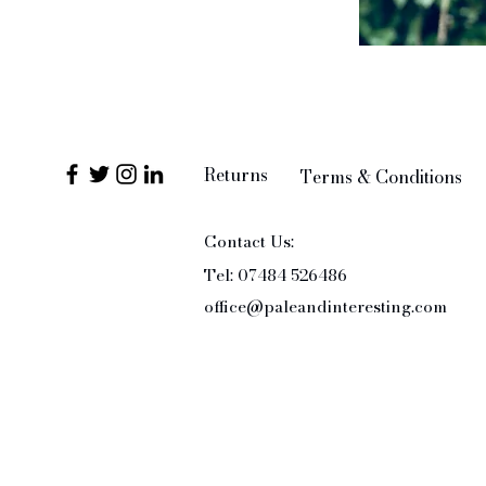
Returns
Terms & Conditions
Contact Us:
Tel: 07484 526486
office@paleandinteresting.com