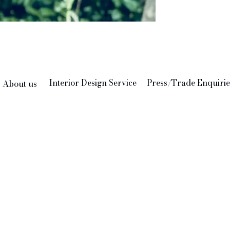
persona
Interior Design Service
Press/Trade Enquirie
About us