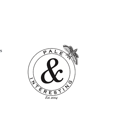
l look.
s