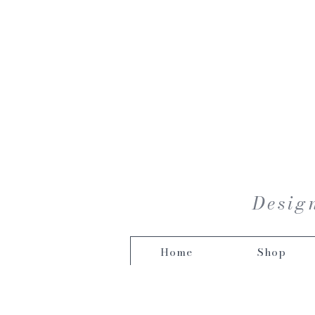
Design
Home
Shop