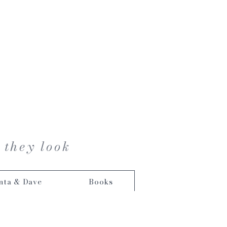
 they look
nta & Dave
Books