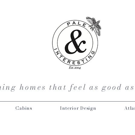
ing homes that feel as good as
Cabins
Interior Design
Atla