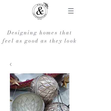
Designing homes that
feel as good as they look