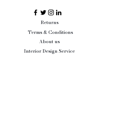
of two halves, pop a little
surprise inside and let the magic
of Christmas enter every aspect
Returns
of your festive season.
Terms & Conditions
Small 8cm
About us
Interior Design Service
Press/Trade Enquiries
Contact Us:
Tel:
07484 526486
office@paleandinteresting.com