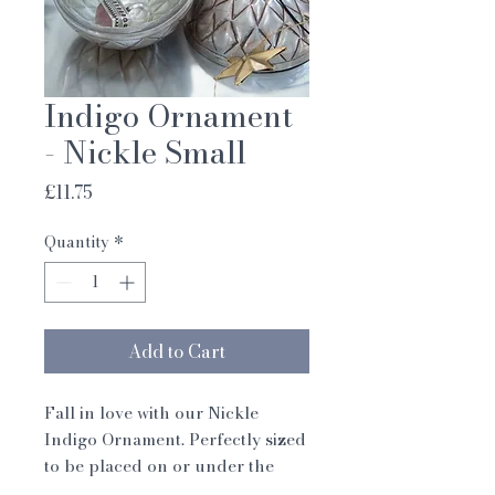
Indigo Ornament
- Nickle Small
Price
£11.75
Quantity
*
Add to Cart
Fall in love with our Nickle
Indigo Ornament. Perfectly sized
to be placed on or under the
tree. With the ornament made up