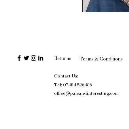
Returns
Terms & Conditions
Contact Us:
Tel: 07484 526486
office@paleandinteresting.com