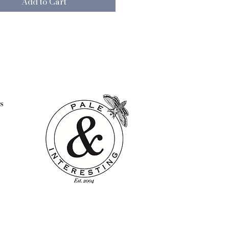
Add to Cart
had a full and well loved life.
k these marks of history only
their charm and desirability.
 pad not included
4"
s