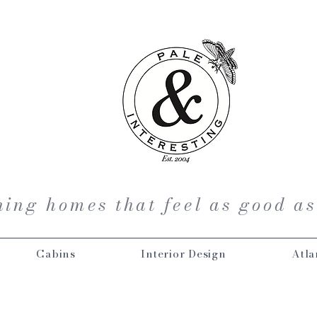
ing homes that feel as good as
Cabins
Interior Design
Atla