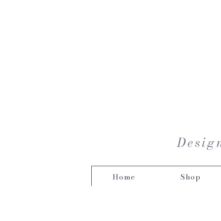
Design
Home
Shop