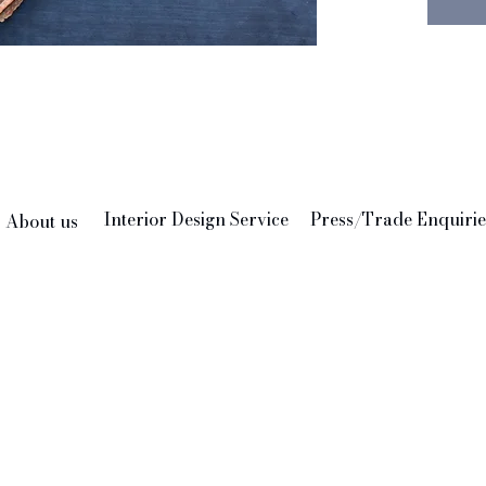
indeed 
We thin
add to 
Feather
24" x 2
Interior Design Service
Press/Trade Enquirie
About us