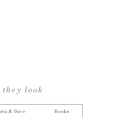
 they look
nta & Dave
Books