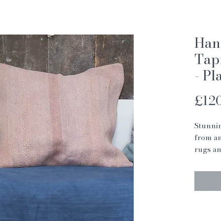
Han
Tap
- Pl
£12
Stunnin
from an
rugs an
These c
way to 
or bed
Each cu
with so
darning