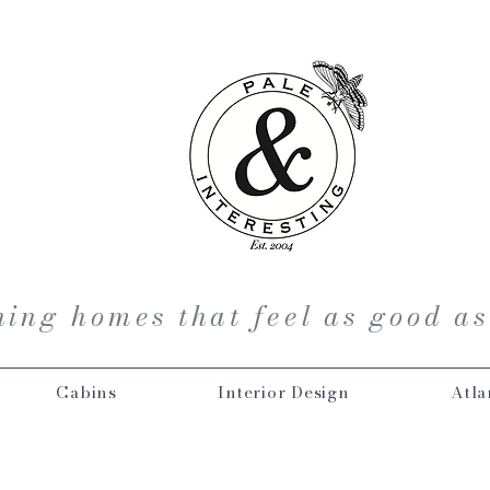
ing homes that feel as good as
Cabins
Interior Design
Atla