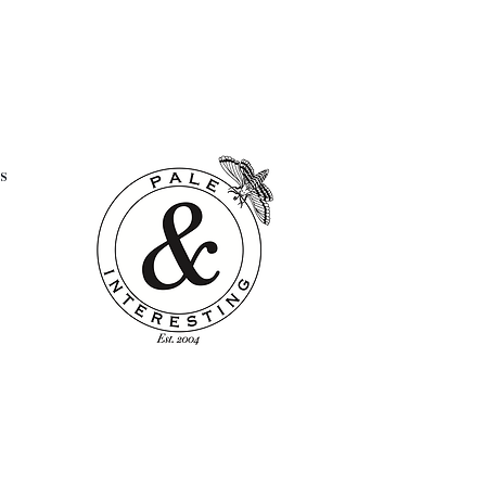
had a full and well loved life.
k these marks of history only
their charm and desirability.
 pad not included
4"
s