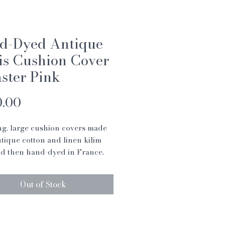
d-Dyed Antique
is Cushion Cover
aster Pink
Price
0.00
g, large cushion covers made
tique cotton and linen kilim
d then hand-dyed in France.
ushion covers are a fabulous
add texture to your living room
Out of Stock
room.
shion cover tells it’s own story
me baring patches and areas of
 showing that they have have