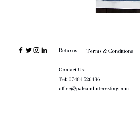
Returns
Terms & Conditions
Contact Us:
Tel: 07484 526486
office@paleandinteresting.com