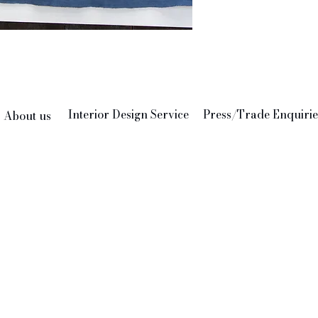
indeed 
We thin
add to 
Feather
24" x 2
Interior Design Service
Press/Trade Enquirie
About us