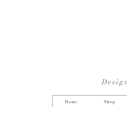
Design
Home
Shop