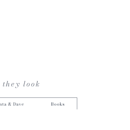
 they look
nta & Dave
Books