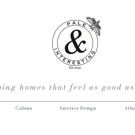
ing homes that feel as good as
Cabins
Interior Design
Atla