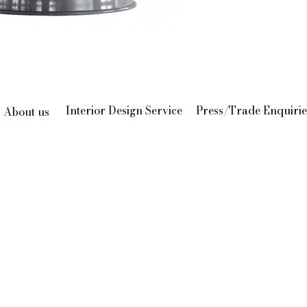
Interior Design Service
Press/Trade Enquirie
About us