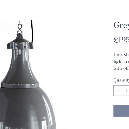
Gre
£195
Industr
light f
with of
Max 6
Quantit
H: 47c
Dia: 35