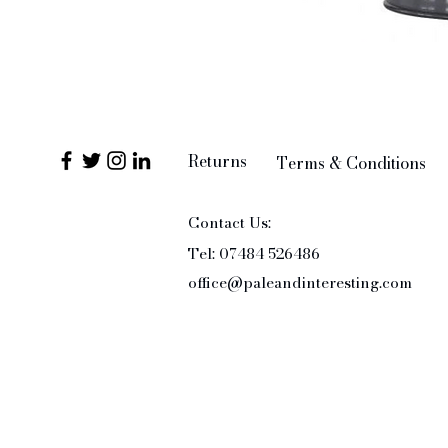
Returns
Terms & Conditions
Contact Us:
Tel: 07484 526486
office@paleandinteresting.com