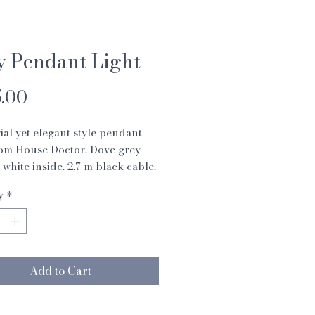
y Pendant Light
Price
.00
ial yet elegant style pendant
rom House Doctor. Dove grey
f white inside. 2.7 m black cable.
0w
y
*
m
 cm
Add to Cart