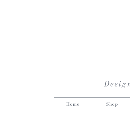
Design
Home
Shop