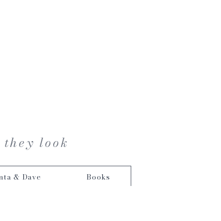
 they look
nta & Dave
Books