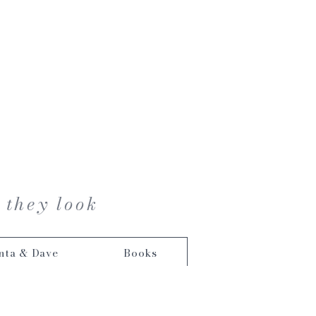
 they look
nta & Dave
Books