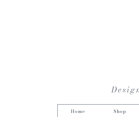
Design
Home
Shop