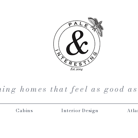
ing homes that feel as good as
Cabins
Interior Design
Atla