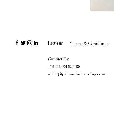
Returns
Terms & Conditions
Contact Us:
Tel: 07484 526486
office@paleandinteresting.com