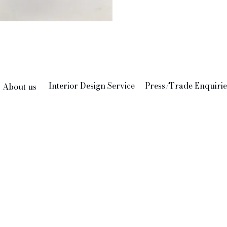
Interior Design Service
Press/Trade Enquirie
About us