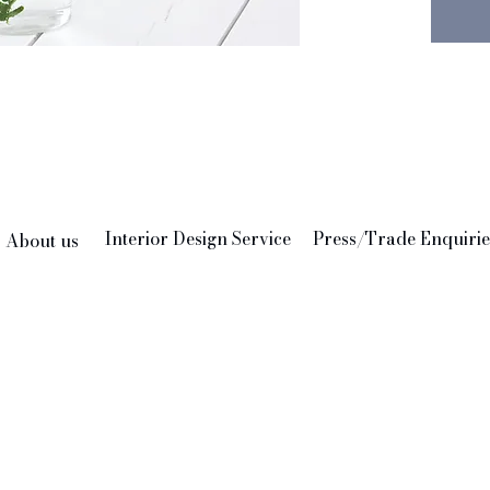
Interior Design Service
Press/Trade Enquirie
About us