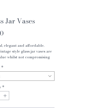
s Jar Vases
Price
00
al, elegant and affordable.
intage style glass jar vases are
alue whilst not compromising
.
1
*
 x 16 cm
 10 x 20 cm
t
14 x 26cm
y
*