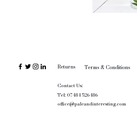
Returns
Terms & Conditions
Contact Us:
Tel: 07484 526486
office@paleandinteresting.com