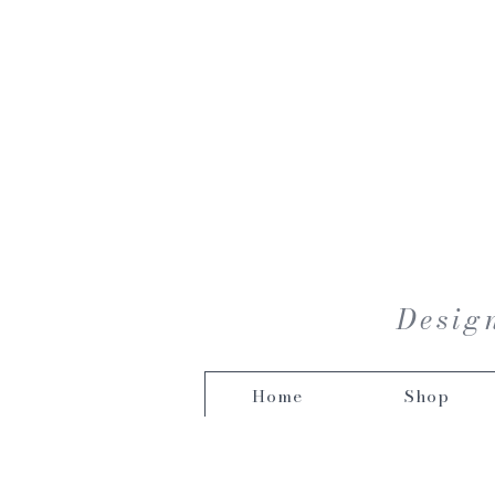
Design
Home
Shop