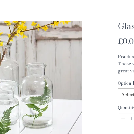
Glas
£0.
Practic
These v
great v
on style
Option 
small 8
medium
Selec
large 
Quantit