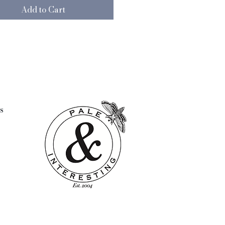
Add to Cart
s