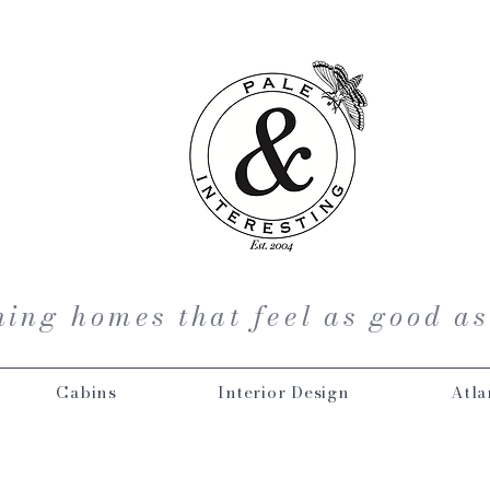
ing homes that feel as good as
Cabins
Interior Design
Atla