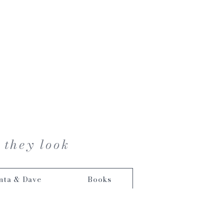
 they look
nta & Dave
Books