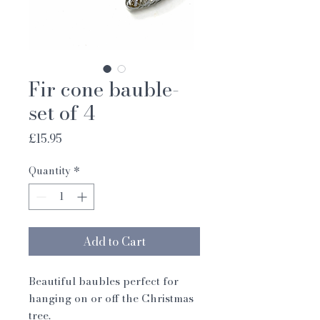
Fir cone bauble-
set of 4
Price
£15.95
Quantity
*
Add to Cart
Beautiful baubles perfect for
hanging on or off the Christmas
tree.