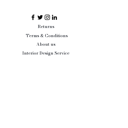
Returns
Terms & Conditions
About us
Interior Design Service
Press/Trade Enquiries
Contact Us:
Tel:
07484 526486
office@paleandinteresting.com