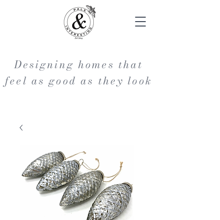
Designing homes that
feel as good as they look