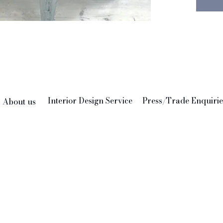
creativ
help th
own.
Materia
Care: H
210 x 
Please 
so no t
Interior Design Service
Press/Trade Enquirie
About us