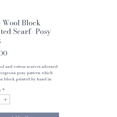
e Wool Block
ted Scarf- Posy
k
Price
.00
ol and cotton scarves adorned
gorgeous posy pattern which
n block-printed by hand in
y
*
carves are sourced from an
charity (Swami Sivananda
l Institute) which supports
n India by teaching them