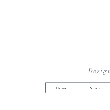
Design
Home
Shop