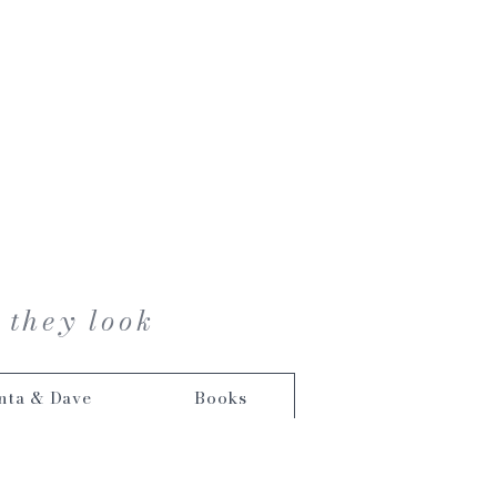
 they look
nta & Dave
Books