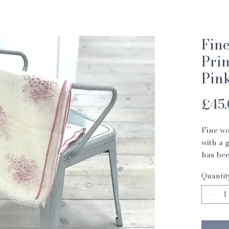
Fin
Prin
Pin
£45
Fine wo
with a 
has bee
India.
Quantit
These s
Indian 
Memoria
women i