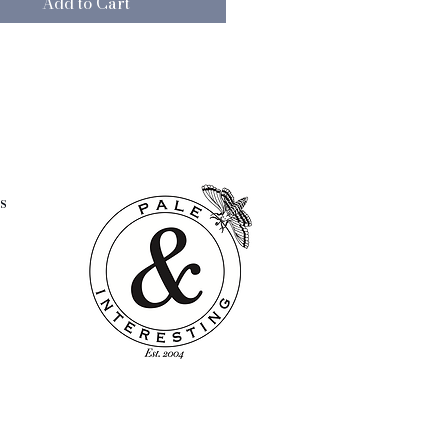
Add to Cart
e skills to empower them and
em to make a living of their
l: Wool/cotton
and wash cool with care
108 cms
note that this item is hand made
wo are identical
s