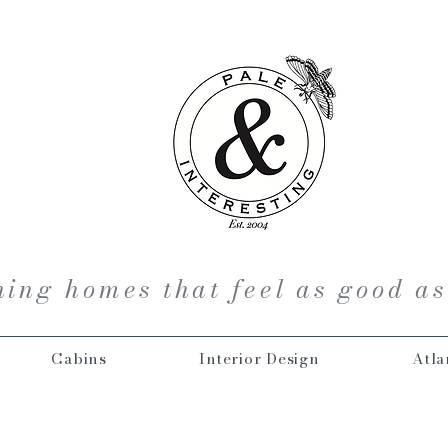
ing homes that feel as good as
Cabins
Interior Design
Atla