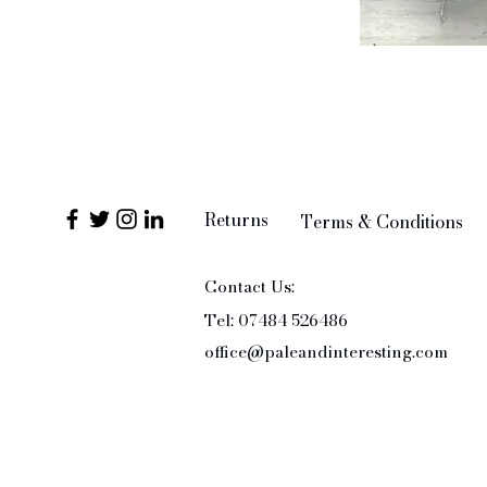
Returns
Terms & Conditions
Contact Us:
Tel: 07484 526486
office@paleandinteresting.com