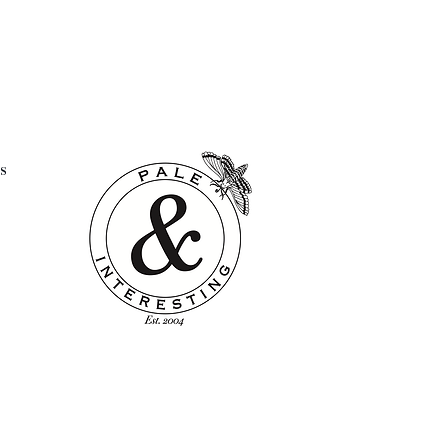
 in Lithuania
washed
s