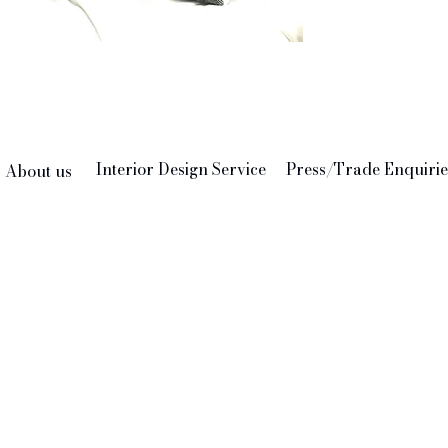
Made
Pre
Interior Design Service
Press/Trade Enquirie
About us