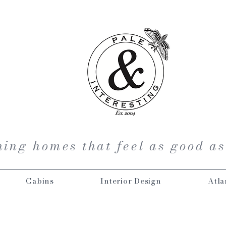
ing homes that feel as good as
Cabins
Interior Design
Atla