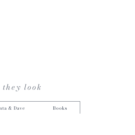
 they look
nta & Dave
Books