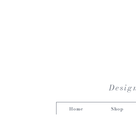
Design
Home
Shop