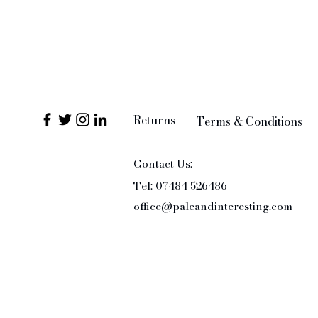
Returns
Terms & Conditions
Contact Us:
Tel: 07484 526486
office@paleandinteresting.com