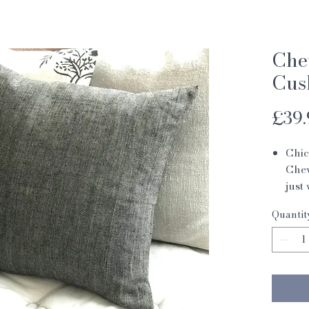
Che
Cus
£39.
Chic
Chev
just
prew
Quantit
in a
cush
horn
incl
48 x
100%