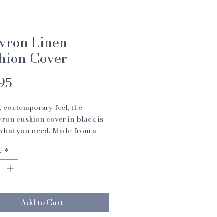
vron Linen
hion Cover
Price
95
, contemporary feel, the
ron cushion cover in black is
 what you need. Made from a
ashed, heavyweight pure linen
y
*
 stylish herringbone weave, the
ion is finished with natural
 buttons. Cover only (pad not
uded).
 48 cm
Add to Cart
 linen, machine wash