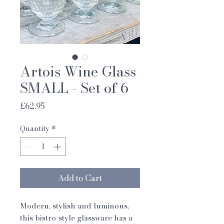
Artois Wine Glass
SMALL - Set of 6
Price
£62.95
Quantity
*
Add to Cart
Modern, stylish and luminous, 
this bistro-style glassware has a 