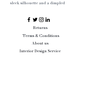
sleek silhouette and a dimpled 
honeycomb texture that 
elegantly reflects light. Inspired 
by French daily living, these 
glasses transition effortlessly 
Returns
from everyday use to 
Terms & Conditions
contemporary barware, to festive, 
About us
chic gatherings.

Set of 6
Interior Design Service
Press/Trade Enquiries
Contact Us:
Tel:
07484 526486
office@paleandinteresting.com