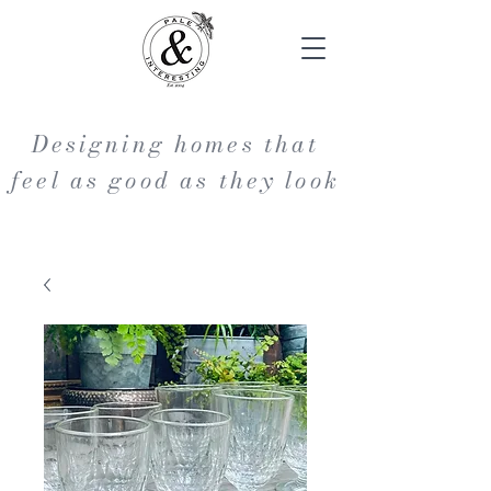
Designing homes that
feel as good as they look