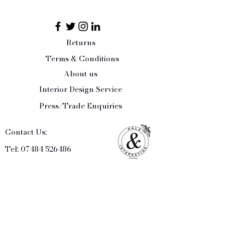
Returns
Terms & Conditions
About us
Interior Design Service
Press/Trade Enquiries
Contact Us:
Tel:
07484 526486
office@paleandinteresting.com