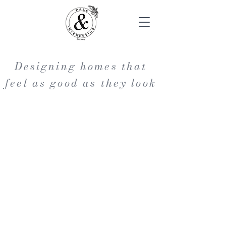
Designing homes that
feel as good as they look