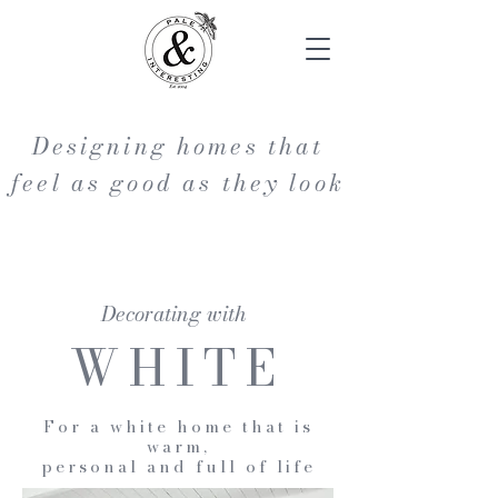
Designing homes that
feel as good as they look
Decorating with
WHITE
For a white home that is
warm,
personal and full of life