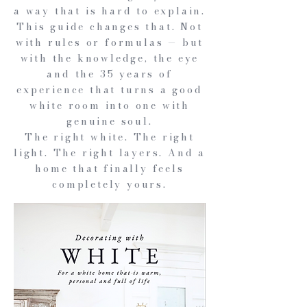
a way that is hard to explain.
This guide changes that. Not
with rules or formulas — but
with the knowledge, the eye
and the 35 years of
experience that turns a good
white room into one with
genuine soul.
The right white. The right
light. The right layers. And a
home that finally feels
completely yours.