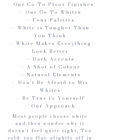
— Our Go-To Floor Finishes
— Our Go-To Whites
— Four Palettes
— White is Tougher Than
You Think
— White Makes Everything
Look Better
— Dark Accents
— A Shot of Colour
— Natural Elements
— Don't Be Afraid to Mix
Whites
— Be True to Yourself
— Our Approach
Most people choose white
and then wonder why it
doesn't feel quite right. Too
cold, too flat, slightly off in