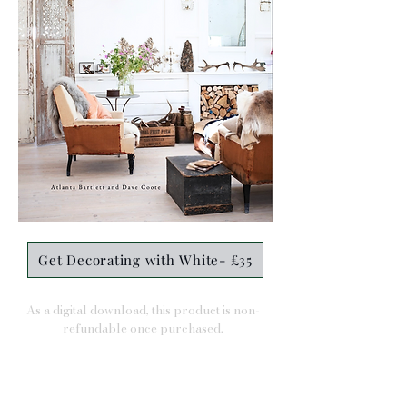
Get Decorating with White- £35
As a digital download, this product is non-
refundable once purchased.