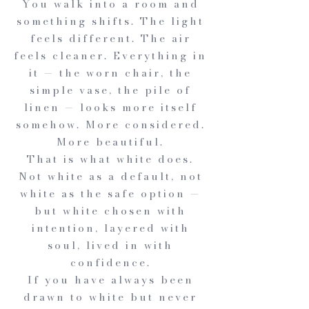
You walk into a room and
something shifts. The light
feels different. The air
feels cleaner. Everything in
it — the worn chair, the
simple vase, the pile of
linen — looks more itself
somehow. More considered.
More beautiful.
That is what white does.
Not white as a default, not
white as the safe option —
but white chosen with
intention, layered with
soul, lived in with
confidence.
If you have always been
drawn to white but never