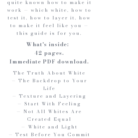
quite known how to make it
work — which white, how to
test it, how to layer it, how
to make it feel like you —
this guide is for you.
What's inside:
42 pages.
Immediate PDF download.
The Truth About White
— The Backdrop to Your
Life
— Texture and Layering
— Start With Feeling
— Not All Whites Are
Created Equal
— White and Light
— Test Before You Commit