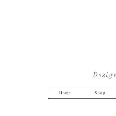
Design
Home
Shop