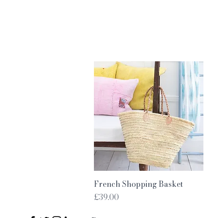
Quick View
French Shopping Basket
Price
£39.00