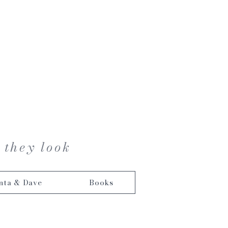
 they look
nta & Dave
Books