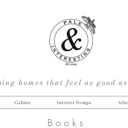
ing homes that feel as good as
Cabins
Interior Design
Atla
Books