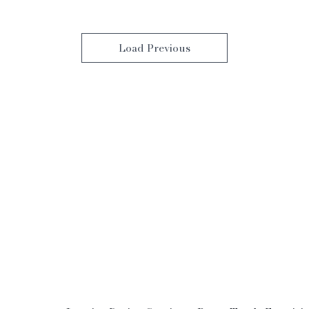
Load Previous