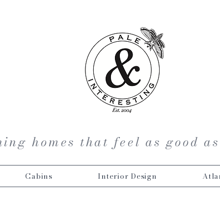
ing homes that feel as good as
Cabins
Interior Design
Atla