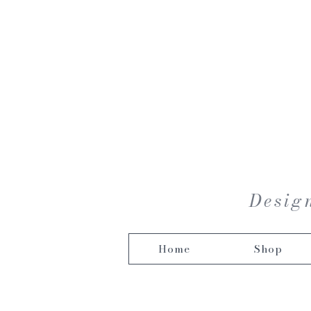
Design
Home
Shop