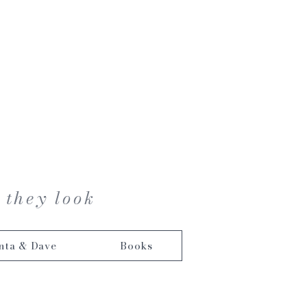
 they look
nta & Dave
Books