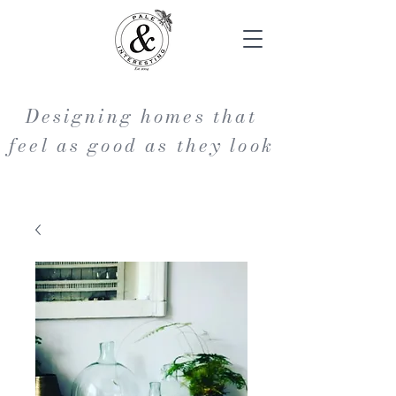
Designing homes that
feel as good as they look