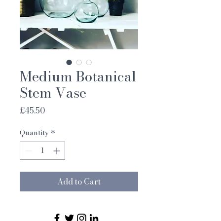
Medium Botanical
Stem Vase
Price
£45.50
Quantity
*
Add to Cart