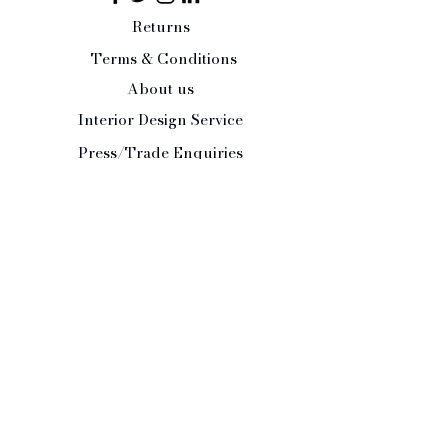
Returns
Terms & Conditions
About us
Interior Design Service
Press/Trade Enquiries
Contact Us:
Tel:
07484 526486
office@paleandinteresting.com