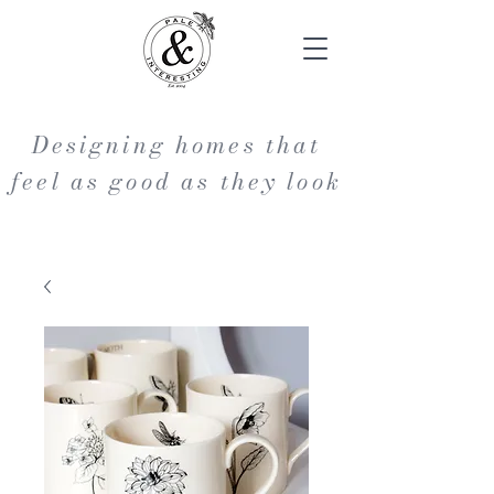
Designing homes that
feel as good as they look