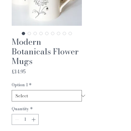
Modern
Botanicals Flower
Mugs
Price
£14.95
Option 1
*
Quantity
*